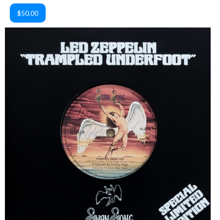
$50.00