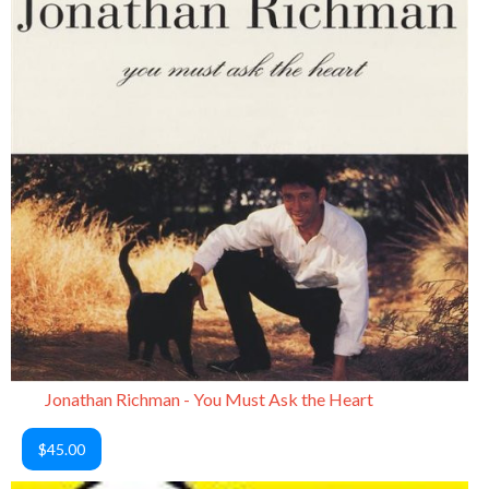
Jonathan Richman - You Must Ask the Heart
$45.00