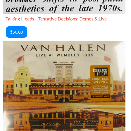
Talking Heads - Tentative Decisions: Demos & Live
$50.00