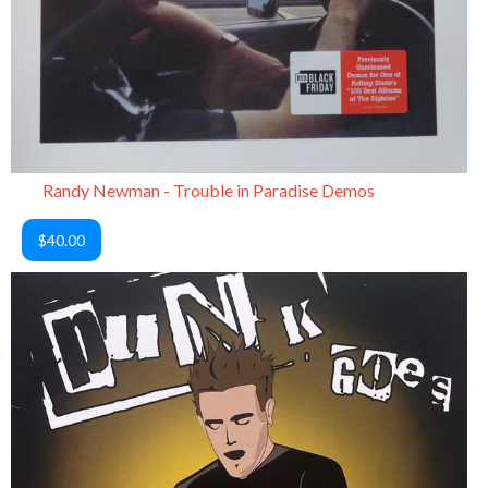
Randy Newman - Trouble in Paradise Demos
$40.00