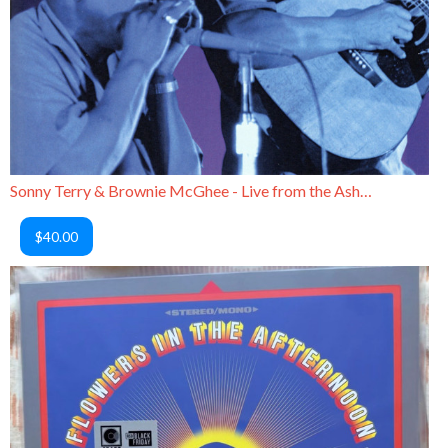
Sonny Terry & Brownie McGhee - Live from the Ash Grove
$40.00