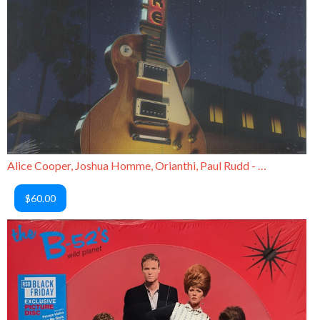
Alice Cooper, Joshua Homme, Orianthi, Paul Rudd - Rock the Plaza
$60.00