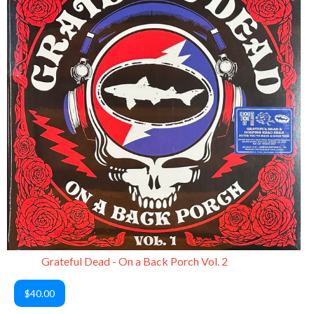
Grateful Dead - On a Back Porch Vol. 2
$40.00