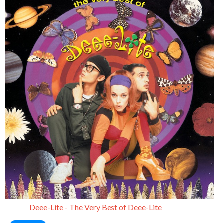
Deee-Lite - The Very Best of Deee-Lite