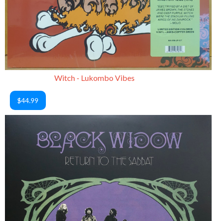
Witch - Lukombo Vibes
$44.99