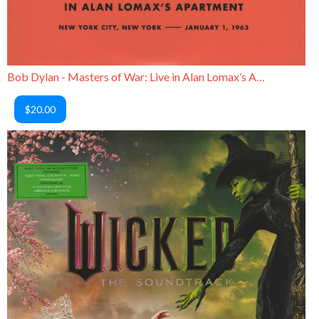
Bob Dylan - Masters of War: Live in Alan Lomax’s Apartment
$20.00