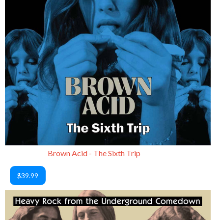
Brown Acid - The Sixth Trip
$39.99