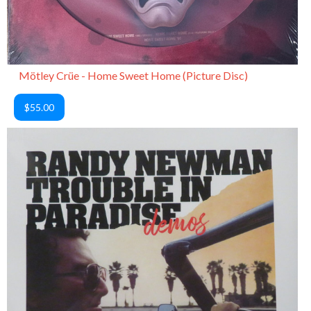
Mötley Crüe - Home Sweet Home (Picture Disc)
$55.00