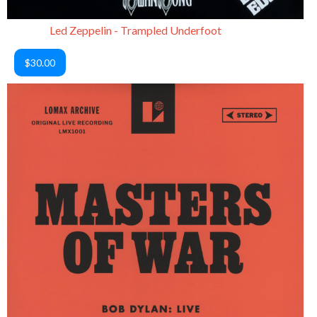
Led Zeppelin - Trampled Underfoot
$30.00