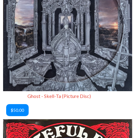
Ghost - Skell-Ta (Picture Disc)
$50.00