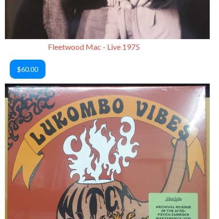
Fleetwood Mac - Live 1975
$60.00