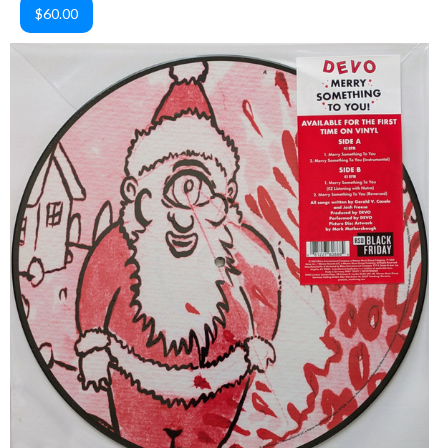
$60.00