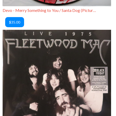
Devo - Merry Something to You / Santa Dog (Picture Disc)
$35.00