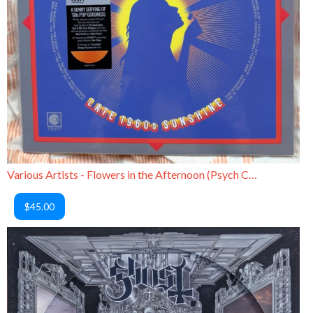
Various Artists - Flowers in the Afternoon (Psych Compilation)
$45.00