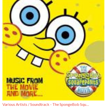
Various Artists / Soundtrack - The SpongeBob SquarePants Movie