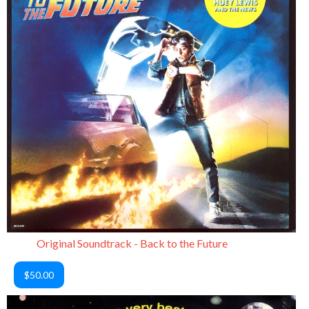
Original Soundtrack - Back to the Future
$50.00