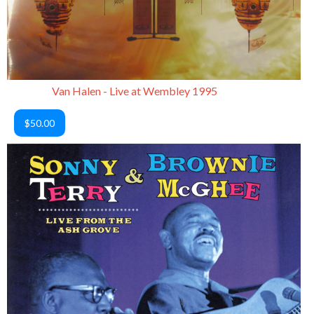
Van Halen - Live at Wembley 1995
$50.00