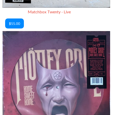
Matchbox Twenty - Live
$55.00