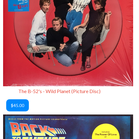
The B-52's - Wild Planet (Picture Disc)
$45.00