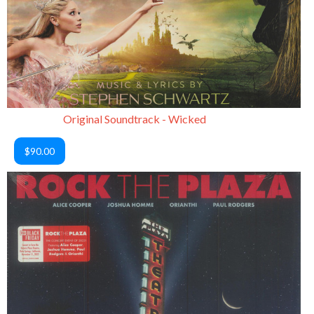
Original Soundtrack - Wicked
$90.00