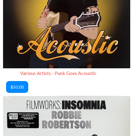
Various Artists - Punk Goes Acoustic
$50.00