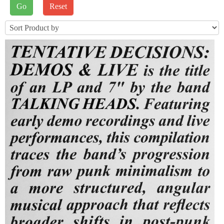
J2STORE_SEARCH
Sort by