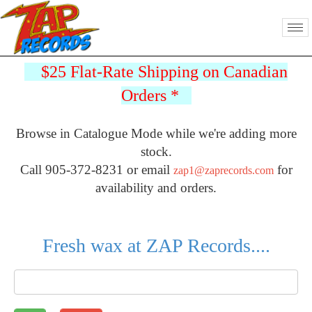
$25 Flat-Rate Shipping on Canadian
Orders
*
Browse in Catalogue Mode while we're adding more
stock.
Call 905-372-8231 or email
for
zap1@zaprecords.com
availability and orders.
Fresh wax at ZAP Records....