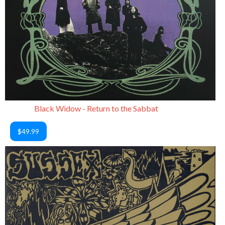
Black Widow - Return to the Sabbat
$49.99