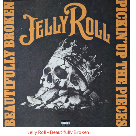
Jelly Roll - Beautifully Broken