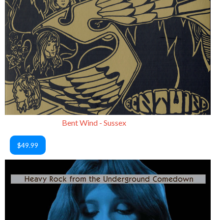
Bent Wind - Sussex
$49.99