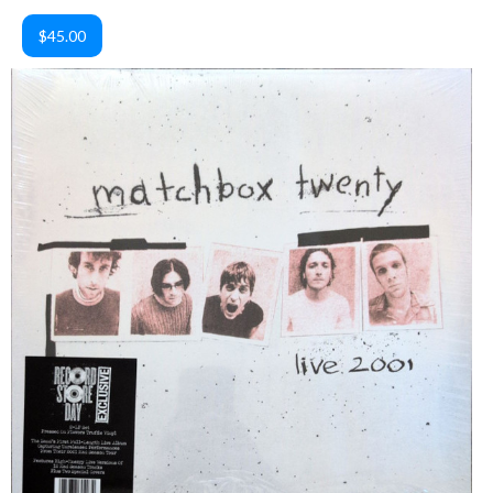
$45.00