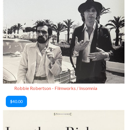
Robbie Robertson - Filmworks / Insomnia
$40.00