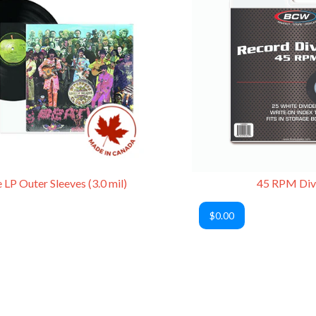
 LP Outer Sleeves (3.0 mil)
45 RPM Div
$0.00