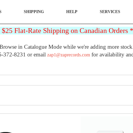
S
SHIPPING
HELP
SERVICES
25 Flat-Rate Shipping on Canadian Orders
Browse in Catalogue Mode while we're adding more stock
5-372-8231 or email
for availability an
zap1@zaprecords.com