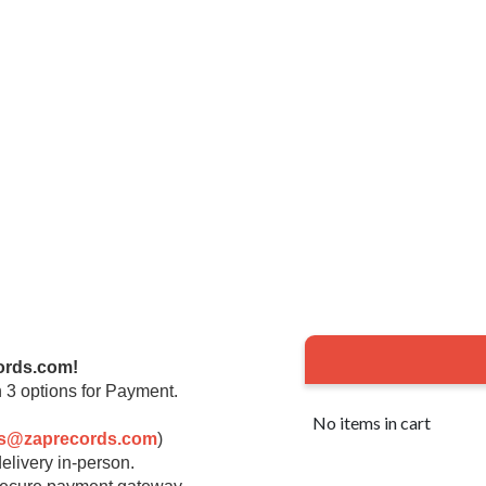
ords.com!
 3 options for Payment.
No items in cart
rs@zaprecords.com
)
elivery in-person.