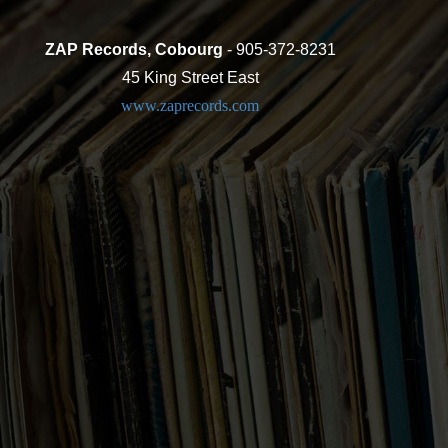
ZAP Records, Cobourg
- 905-372-8231
45 King Street East
www.zaprecords.com