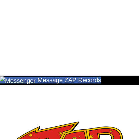
Message ZAP Records