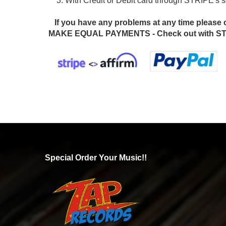
3. With Credit or Debit card through STRIPE's
If you have any problems at any time please 
MAKE EQUAL PAYMENTS - Check out with STR
Special Order Your Music!!