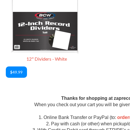
12" Dividers - White
$49.99
Thanks for shopping at zaprec
When you check out your cart you will be given
1. Online Bank Transfer or PayPal (to:
orde
2. Pay with cash (or other) when pickup/d