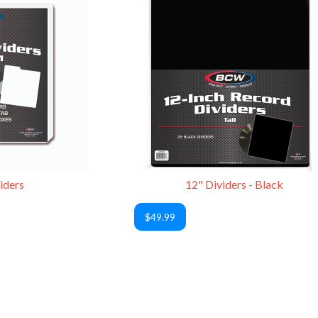
iders
12" Dividers - Black
$49.99