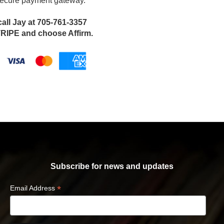
 secure payment gateway.
call Jay at 705-761-3357
IPE and choose Affirm.
Subscribe for news and updates
*
Email Address