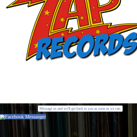
ZAP Records
Message us and we'll get back to you as soon as we can.
Facebook Messanger