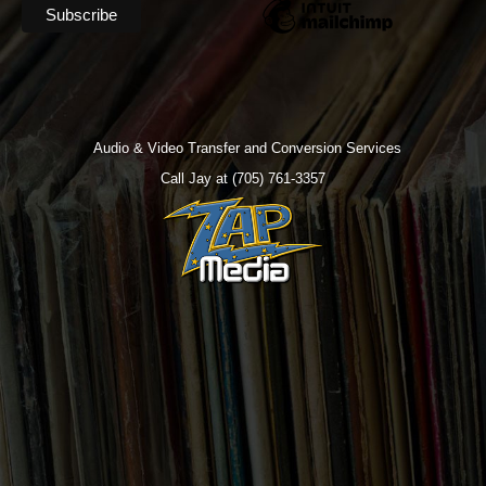
Audio & Video Transfer and Conversion Services
Call Jay at (705) 761-3357