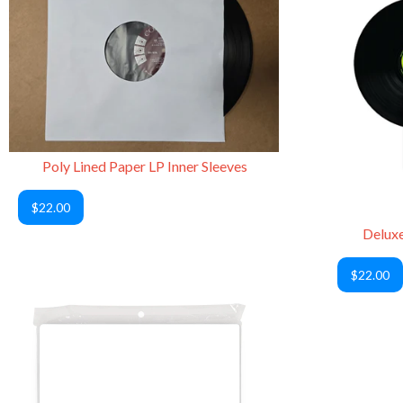
Poly Lined Paper LP Inner Sleeves
$22.00
Deluxe
$22.00