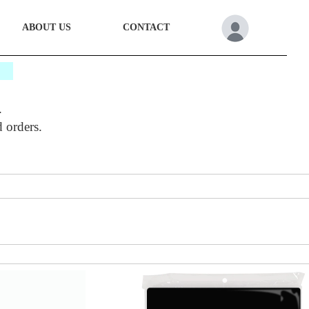
ABOUT US
CONTACT
*
.
d orders.