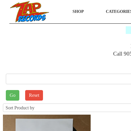
SHOP
CATEGORIE
$
Call 90
E_SEARCH
rt by