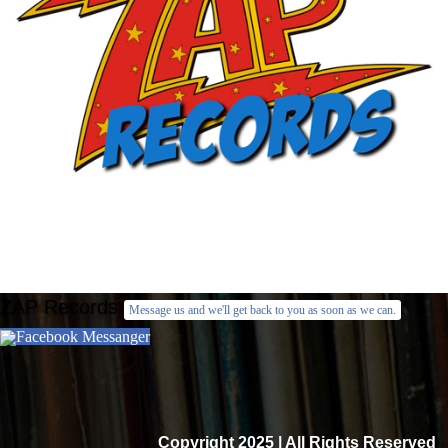
ZAP Records
Message us and we'll get back to you as soon as we can.
Facebook Messanger
Copyright 2025 | All Rights Reserved