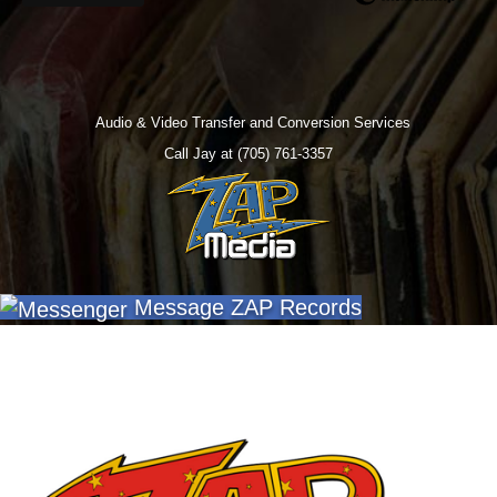
Audio & Video Transfer and Conversion Services
Call Jay at (705) 761-3357
Message ZAP Records