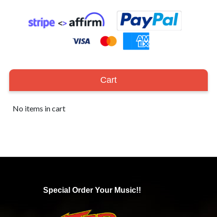
Cart
No items in cart
Special Order Your Music!!