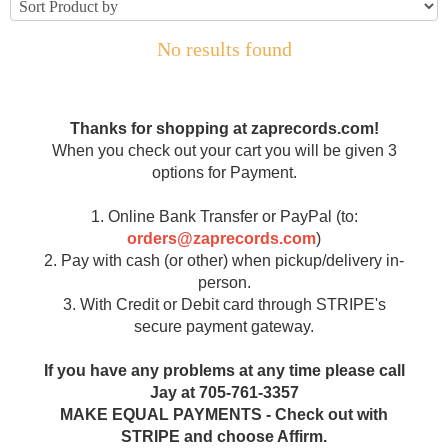
No results found
Thanks for shopping at zaprecords.com!
When you check out your cart you will be given 3
options for Payment.
1. Online Bank Transfer or PayPal (to:
orders@zaprecords.com
)
2. Pay with cash (or other) when pickup/delivery in-
person.
3. With Credit or Debit card through STRIPE's
secure payment gateway.
If you have any problems at any time please call
Jay at 705-761-3357
MAKE EQUAL PAYMENTS - Check out with
STRIPE and choose Affirm.