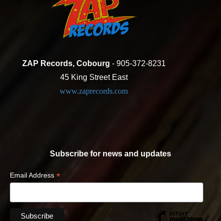
ZAP Records, Cobourg
- 905-372-8231
45 King Street East
www.zaprecords.com
Subscribe for news and updates
*
Email Address