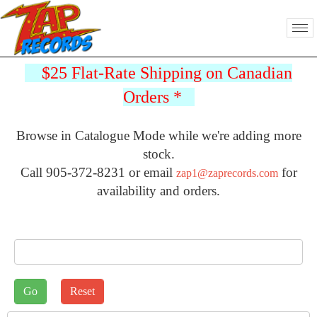
$25 Flat-Rate Shipping on Canadian
Orders
*
Browse in Catalogue Mode while we're adding more
stock.
Call 905-372-8231 or email
for
zap1@zaprecords.com
availability and orders.
J2STORE_SEARCH
Sort by