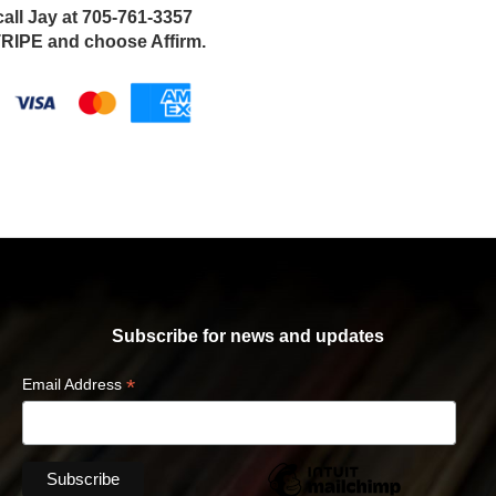
call Jay at 705-761-3357
IPE and choose Affirm.
Subscribe for news and updates
*
Email Address