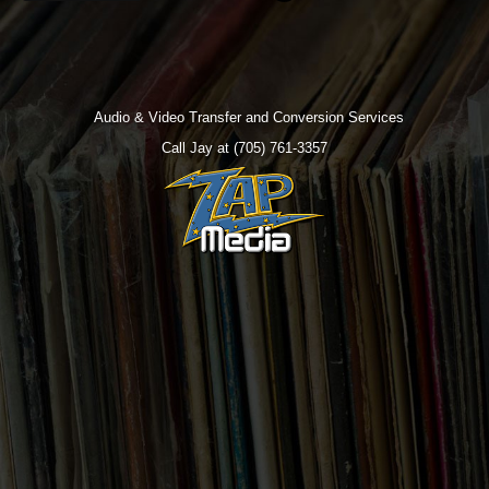
Audio & Video Transfer and Conversion Services
Call Jay at (705) 761-3357