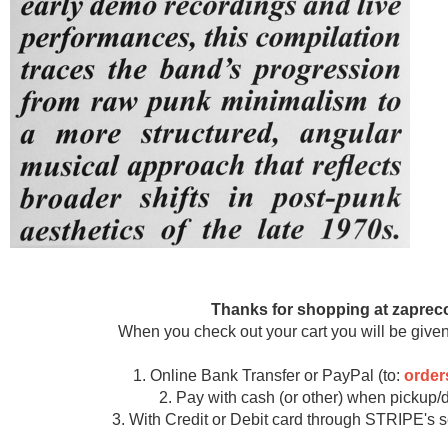
Thanks for shopping at zaprec
When you check out your cart you will be given
1. Online Bank Transfer or PayPal (to:
orde
2. Pay with cash (or other) when pickup/d
3. With Credit or Debit card through STRIPE's