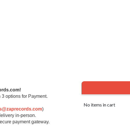
ords.com!
 3 options for Payment.
No items in cart
rs@zaprecords.com
)
elivery in-person.
 secure payment gateway.