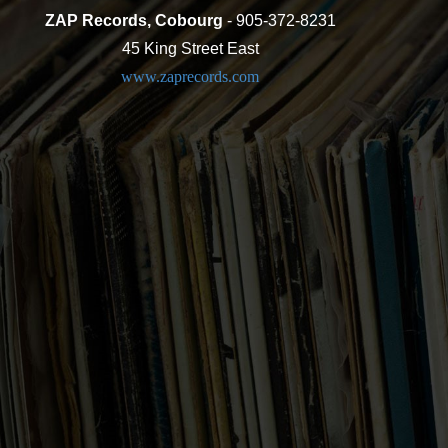
ZAP Records, Cobourg
- 905-372-8231
45 King Street East
www.zaprecords.com