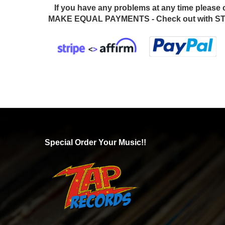
If you have any problems at any time please 
MAKE EQUAL PAYMENTS - Check out with STR
Special Order Your Music!!