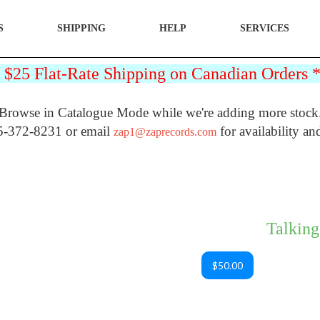
S
SHIPPING
HELP
SERVICES
25 Flat-Rate Shipping on Canadian Orders
Browse in Catalogue Mode while we're adding more stock
5-372-8231 or email
for availability an
zap1@zaprecords.com
Talking
$50.00