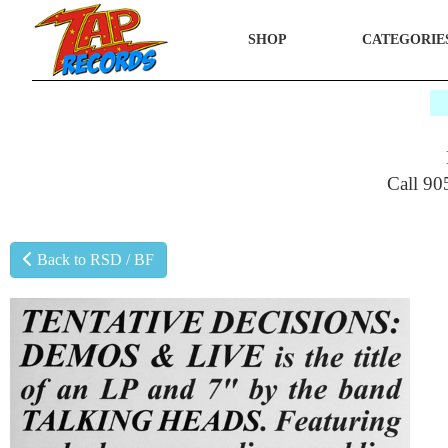
SHOP
CATEGORIE
$
Call 90
Back to RSD / BF