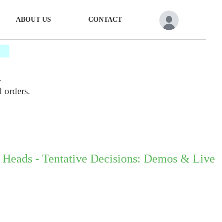
ABOUT US
CONTACT
*
.
d orders.
 Heads - Tentative Decisions: Demos & Live