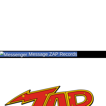
Message ZAP Records