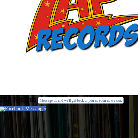
ZAP Records
Message us and we'll get back to you as soon as we can.
Facebook Messanger