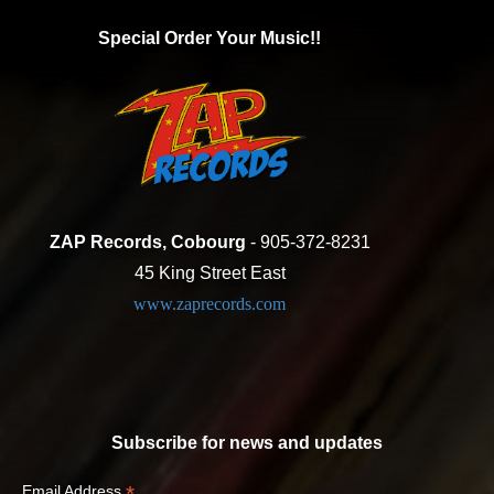
Special Order Your Music!!
ZAP Records, Cobourg
- 905-372-8231
45 King Street East
www.zaprecords.com
Subscribe for news and updates
*
Email Address