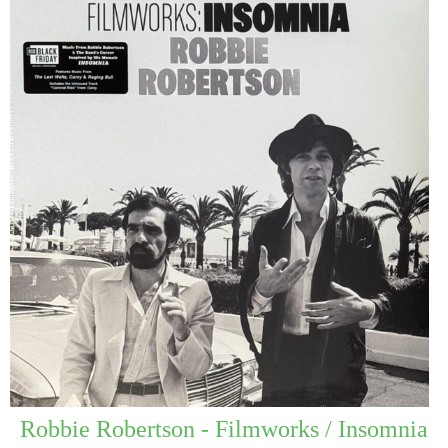
Robbie Robertson - Filmworks / Insomnia