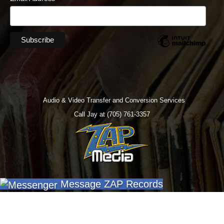
Audio & Video Transfer and Conversion Services
Call Jay at (705) 761-3357
Message ZAP Records