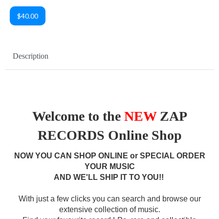
$40.00
Description
Welcome to the
NEW
ZAP
RECORDS Online Shop
NOW YOU CAN SHOP ONLINE or SPECIAL ORDER
YOUR MUSIC
AND WE'LL SHIP IT TO YOU!!
With just a few clicks you can search and browse our
extensive collection of music.