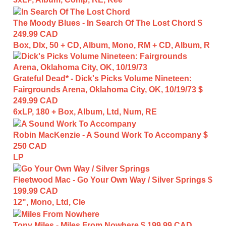
The Moody Blues - In Search Of The Lost Chord
$
249.99 CAD
Box, Dlx, 50 + CD, Album, Mono, RM + CD, Album, R
Grateful Dead* - Dick's Picks Volume Nineteen:
Fairgrounds Arena, Oklahoma City, OK, 10/19/73
$
249.99 CAD
6xLP, 180 + Box, Album, Ltd, Num, RE
Robin MacKenzie - A Sound Work To Accompany
$
250 CAD
LP
Fleetwood Mac - Go Your Own Way / Silver Springs
$
199.99 CAD
12", Mono, Ltd, Cle
Tony Miles - Miles From Nowhere
$ 199.99 CAD