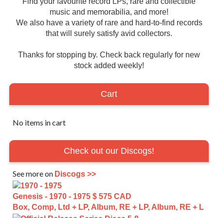
Find your favourite record LPs, rare and collectible
music and memorabilia, and more!
We also have a variety of rare and hard-to-find records
that will surely satisfy avid collectors.
Thanks for stopping by. Check back regularly for new
stock added weekly!
Cart
No items in cart
Check out our Discogs!
See more on
Discogs >>
Genesis - 1970 - 1975
$ 575 CAD
Box, Comp, Ltd + LP, Album, RE + LP, Album, RE + L