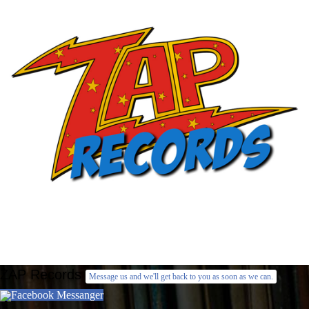
ZAP Records
Message us and we'll get back to you as soon as we can.
Facebook Messanger