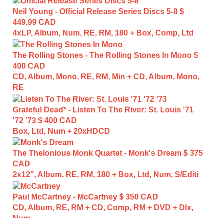
Neil Young - Official Release Series Discs 5-8
$
449.99 CAD
4xLP, Album, Num, RE, RM, 180 + Box, Comp, Ltd
The Rolling Stones - The Rolling Stones In Mono
$
400 CAD
CD, Album, Mono, RE, RM, Min + CD, Album, Mono,
RE
Grateful Dead* - Listen To The River: St. Louis '71
'72 '73
$ 400 CAD
Box, Ltd, Num + 20xHDCD
The Thelonious Monk Quartet - Monk's Dream
$ 375
CAD
2x12", Album, RE, RM, 180 + Box, Ltd, Num, S/Editi
Paul McCartney - McCartney
$ 350 CAD
CD, Album, RE, RM + CD, Comp, RM + DVD + Dlx,