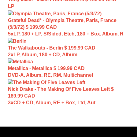
LP
Grateful Dead* - Olympia Theatre, Paris, France
(5/3/72)
$ 199.99 CAD
5xLP, 180 + LP, S/Sided, Etch, 180 + Box, Album, R
The Walkabouts - Berlin
$ 199.99 CAD
2xLP, Album, 180 + CD, Album
Metallica - Metallica
$ 199.99 CAD
DVD-A, Album, RE, RM, Multichannel
Nick Drake - The Making Of Five Leaves Left
$
189.99 CAD
3xCD + CD, Album, RE + Box, Ltd, Aut