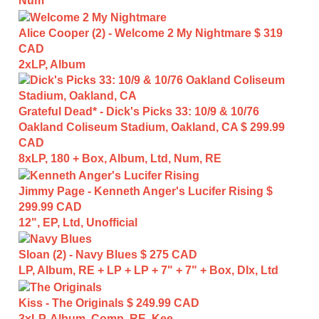
Num
Alice Cooper (2) - Welcome 2 My Nightmare
$ 319
CAD
2xLP, Album
Grateful Dead* - Dick's Picks 33: 10/9 & 10/76
Oakland Coliseum Stadium, Oakland, CA
$ 299.99
CAD
8xLP, 180 + Box, Album, Ltd, Num, RE
Jimmy Page - Kenneth Anger's Lucifer Rising
$
299.99 CAD
12", EP, Ltd, Unofficial
Sloan (2) - Navy Blues
$ 275 CAD
LP, Album, RE + LP + LP + 7" + 7" + Box, Dlx, Ltd
Kiss - The Originals
$ 249.99 CAD
3xLP, Album, Comp, RE, Kee