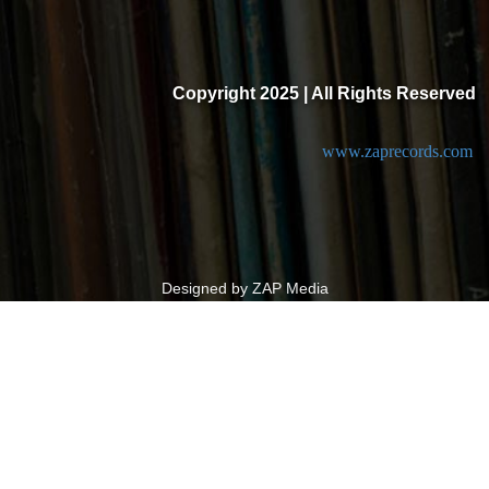
Copyright 2025 | All Rights Reserved
www.zaprecords.com
Designed by ZAP Media