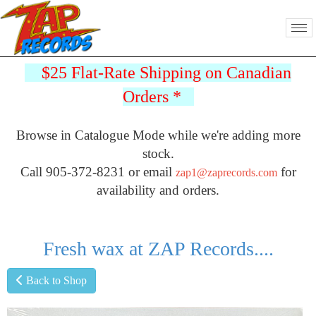
$25 Flat-Rate Shipping on Canadian
Orders
*
Browse in Catalogue Mode while we're adding more
stock.
Call 905-372-8231 or email
for
zap1@zaprecords.com
availability and orders.
Fresh wax at ZAP Records....
Back to Shop