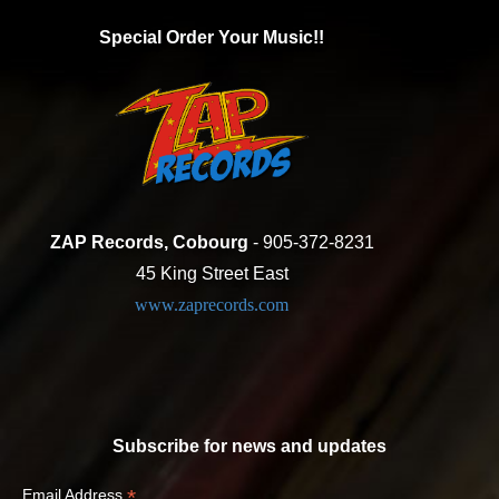
Special Order Your Music!!
ZAP Records, Cobourg
- 905-372-8231
45 King Street East
www.zaprecords.com
Subscribe for news and updates
*
Email Address