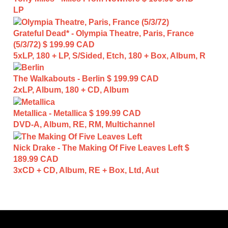
LP
Grateful Dead* - Olympia Theatre, Paris, France
(5/3/72)
$ 199.99 CAD
5xLP, 180 + LP, S/Sided, Etch, 180 + Box, Album, R
The Walkabouts - Berlin
$ 199.99 CAD
2xLP, Album, 180 + CD, Album
Metallica - Metallica
$ 199.99 CAD
DVD-A, Album, RE, RM, Multichannel
Nick Drake - The Making Of Five Leaves Left
$
189.99 CAD
3xCD + CD, Album, RE + Box, Ltd, Aut