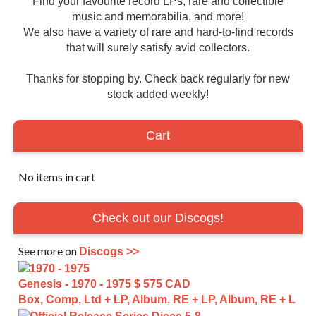
Find your favourite record LPs, rare and collectible
music and memorabilia, and more!
We also have a variety of rare and hard-to-find records
that will surely satisfy avid collectors.
Thanks for stopping by. Check back regularly for new
stock added weekly!
Cart
No items in cart
Check out our Discogs!
See more on
Discogs >>
Genesis - 1970 - 1975
$ 575 CAD
Box, Comp, Ltd + LP, Album, RE + LP, Album, RE + L