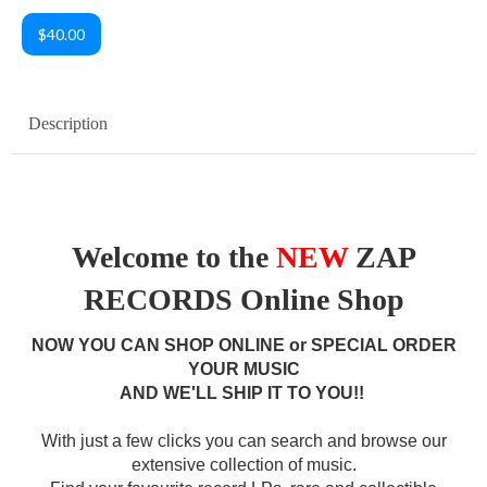
$40.00
Description
Welcome to the
NEW
ZAP
RECORDS Online Shop
NOW YOU CAN SHOP ONLINE or SPECIAL ORDER
YOUR MUSIC
AND WE'LL SHIP IT TO YOU!!
With just a few clicks you can search and browse our
extensive collection of music.