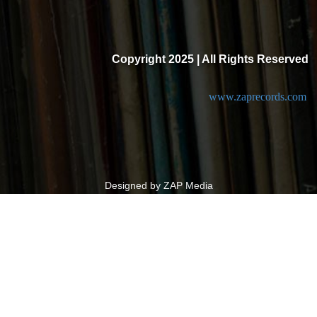
Copyright 2025 | All Rights Reserved
www.zaprecords.com
Designed by ZAP Media