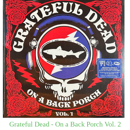
Grateful Dead - On a Back Porch Vol. 2