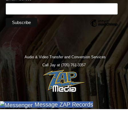
Audio & Video Transfer and Conversion Services
Call Jay at (705) 761-3357
Message ZAP Records