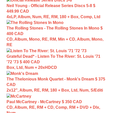
Neil Young - Official Release Series Discs 5-8
$
449.99 CAD
4xLP, Album, Num, RE, RM, 180 + Box, Comp, Ltd
The Rolling Stones - The Rolling Stones In Mono
$
400 CAD
CD, Album, Mono, RE, RM, Min + CD, Album, Mono,
RE
Grateful Dead* - Listen To The River: St. Louis '71
'72 '73
$ 400 CAD
Box, Ltd, Num + 20xHDCD
The Thelonious Monk Quartet - Monk's Dream
$ 375
CAD
2x12", Album, RE, RM, 180 + Box, Ltd, Num, S/Editi
Paul McCartney - McCartney
$ 350 CAD
CD, Album, RE, RM + CD, Comp, RM + DVD + Dlx,
Num