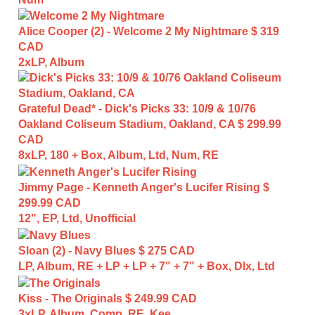
Alice Cooper (2) - Welcome 2 My Nightmare
$ 319
CAD
2xLP, Album
Grateful Dead* - Dick's Picks 33: 10/9 & 10/76
Oakland Coliseum Stadium, Oakland, CA
$ 299.99
CAD
8xLP, 180 + Box, Album, Ltd, Num, RE
Jimmy Page - Kenneth Anger's Lucifer Rising
$
299.99 CAD
12", EP, Ltd, Unofficial
Sloan (2) - Navy Blues
$ 275 CAD
LP, Album, RE + LP + LP + 7" + 7" + Box, Dlx, Ltd
Kiss - The Originals
$ 249.99 CAD
3xLP, Album, Comp, RE, Kee