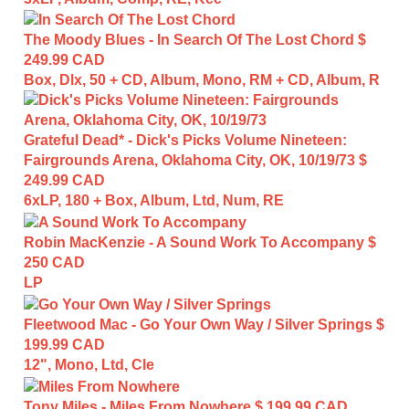
The Moody Blues - In Search Of The Lost Chord
$
249.99 CAD
Box, Dlx, 50 + CD, Album, Mono, RM + CD, Album, R
Grateful Dead* - Dick's Picks Volume Nineteen:
Fairgrounds Arena, Oklahoma City, OK, 10/19/73
$
249.99 CAD
6xLP, 180 + Box, Album, Ltd, Num, RE
Robin MacKenzie - A Sound Work To Accompany
$
250 CAD
LP
Fleetwood Mac - Go Your Own Way / Silver Springs
$
199.99 CAD
12", Mono, Ltd, Cle
Tony Miles - Miles From Nowhere
$ 199.99 CAD