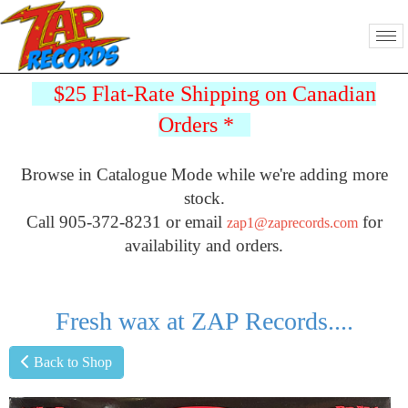
$25 Flat-Rate Shipping on Canadian
Orders
*
Browse in Catalogue Mode while we're adding more
stock.
Call 905-372-8231 or email
for
zap1@zaprecords.com
availability and orders.
Fresh wax at ZAP Records....
Back to Shop