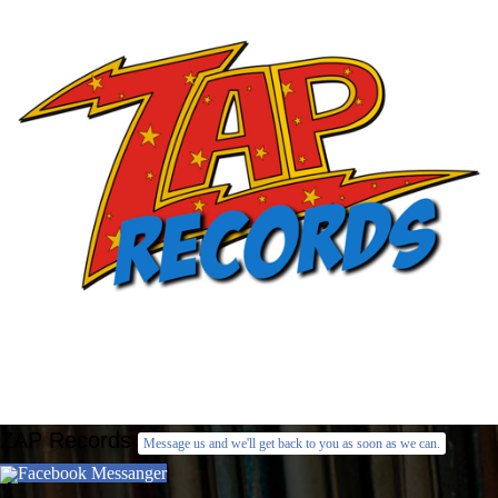
ZAP Records
Message us and we'll get back to you as soon as we can.
Facebook Messanger